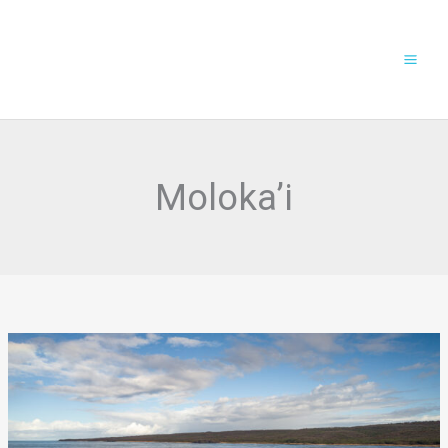
Skip
to
content
Moloka’i