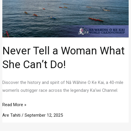
Never Tell a Woman What
She Can’t Do!
Discover the history and spirit of Nā Wāhine O Ke Kai, a 40-mile
women’s outrigger race across the legendary Ka’iwi Channel.
Never
Read More »
Tell
Are Tahiti
/
September 12, 2025
a
Woman