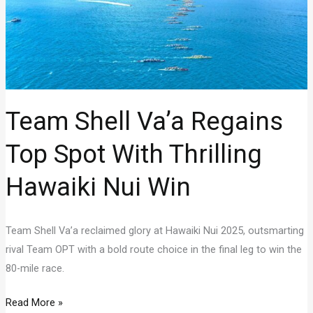
Team Shell Va’a Regains
Top Spot With Thrilling
Hawaiki Nui Win
Team Shell Va’a reclaimed glory at Hawaiki Nui 2025, outsmarting
rival Team OPT with a bold route choice in the final leg to win the
80-mile race.
Team
Read More »