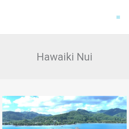
Skip
to
content
Hawaiki Nui