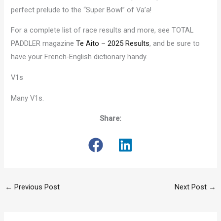
perfect prelude to the “Super Bowl” of Va’a!
For a complete list of race results and more, see TOTAL
PADDLER magazine
Te Aito – 2025 Results
, and be sure to
have your French-English dictionary handy.
V1s
Many V1s.
Share:
←
Previous Post
Next Post
→