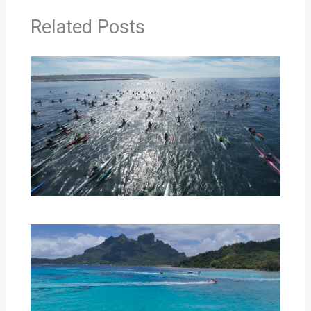
Related Posts