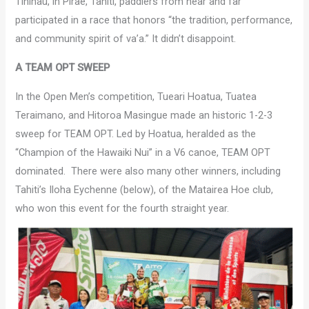
Tinihau, in Pirae, Tahiti, paddlers from near and far
participated in a race that honors “the tradition, performance,
and community spirit of va’a.” It didn’t disappoint.
A TEAM OPT SWEEP
In the Open Men’s competition, Tueari Hoatua, Tuatea
Teraimano, and Hitoroa Masingue made an historic 1-2-3
sweep for TEAM OPT. Led by Hoatua, heralded as the
“Champion of the Hawaiki Nui” in a V6 canoe, TEAM OPT
dominated. There were also many other winners, including
Tahiti’s Iloha Eychenne (below), of the Matairea Hoe club,
who won this event for the fourth straight year.