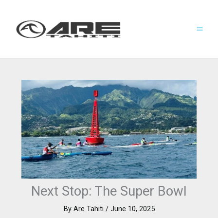
Skip
to
content
Next Stop: The Super Bowl
By
Are Tahiti
/
June 10, 2025