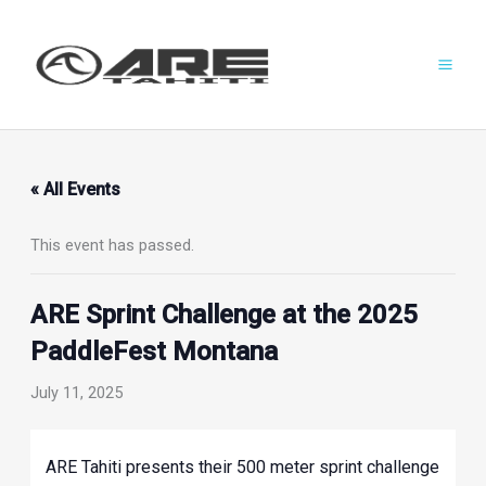
Skip
to
content
« All Events
This event has passed.
ARE Sprint Challenge at the 2025
PaddleFest Montana
July 11, 2025
ARE Tahiti presents their 500 meter sprint challenge