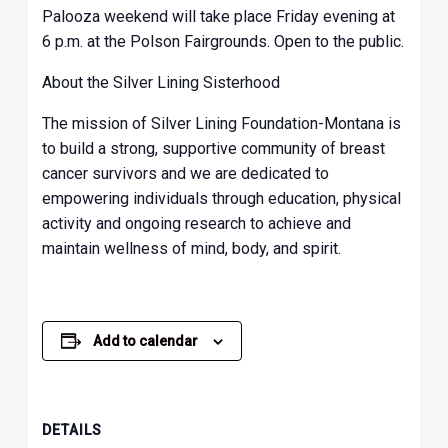
Palooza weekend will take place Friday evening at
6 p.m. at the Polson Fairgrounds. Open to the public.
About the Silver Lining Sisterhood
The mission of Silver Lining Foundation-Montana is
to build a strong, supportive community of breast
cancer survivors and we are dedicated to
empowering individuals through education, physical
activity and ongoing research to achieve and
maintain wellness of mind, body, and spirit.
Add to calendar
DETAILS