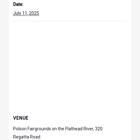
Date:
July 11, 2025
VENUE
Polson Fairgrounds on the Flathead River, 320
Regatta Road