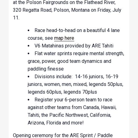
at the Polson Fairgrounds on the Flathead River,
320 Regatta Road, Polson, Montana on Friday, July
11.
Race head-to-head on a beautiful 4 lane
course, see
map here
V6 Matahinas provided by ARE Tahiti
Flat water sprints require mental strength,
grace, power, good team dynamics and
paddling finesse
Divisions include: 14-16 juniors, 16-19
juniors, women, men, mixed, legends 50plus,
legends 60plus, legends 70plus
Register your 6-person team to race
against other teams from Canada, Hawaii,
Tahiti, the Pacific Northwest, California,
Arizona, Florida and more!
Opening ceremony for the ARE Sprint / Paddle